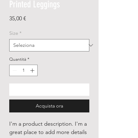
Printed Leggings
Prezzo
35,00 €
Size
*
Quantità
*
Aggiungi al carrello
Acquista ora
I'm a product description. I'm a
great place to add more details