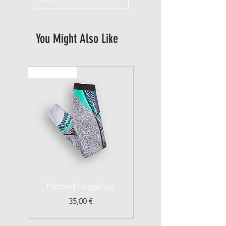
You Might Also Like
New Arrival
Printed Leggings
I'm a Product
Prezzo
35,00 €