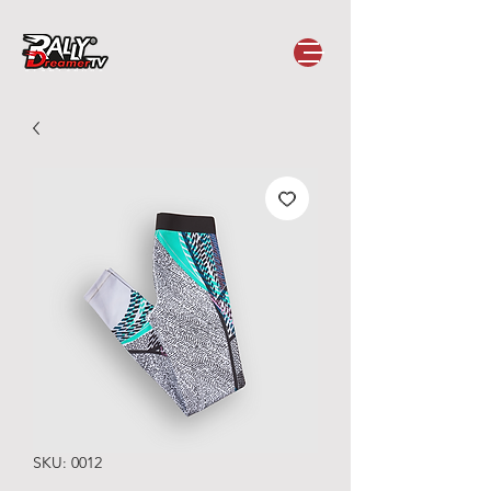
SKU: 0012