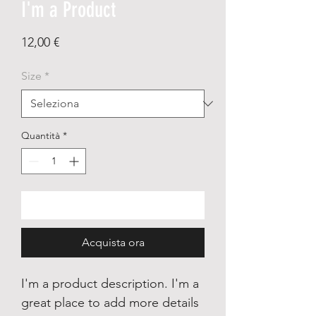
I'm a Product
Prezzo
12,00 €
Size
*
Quantità
*
Aggiungi al carrello
Acquista ora
I'm a product description. I'm a
great place to add more details