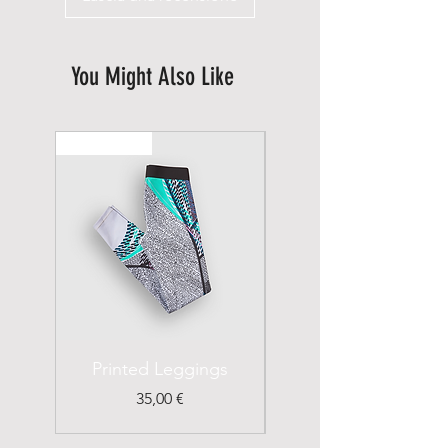
You Might Also Like
New Arrival
Printed Leggings
I'm a Product
Prezzo
35,00 €