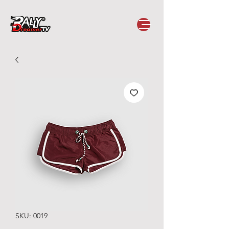
SKU: 0019