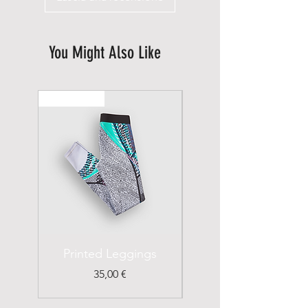
You Might Also Like
New Arrival
Printed Leggings
I'm a Product
Prezzo
35,00 €