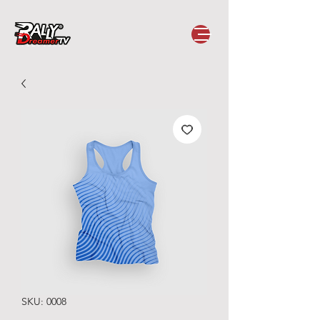
SKU: 0008