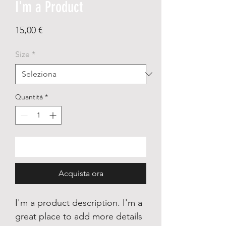
I'm a Product
Prezzo
15,00 €
Size
*
Quantità
*
Aggiungi al carrello
Acquista ora
I'm a product description. I'm a
great place to add more details