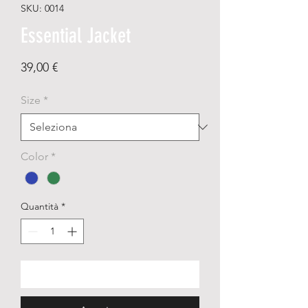
SKU: 0014
Essential Jacket
Prezzo
39,00 €
Size
*
Color
*
Quantità
*
Aggiungi al carrello