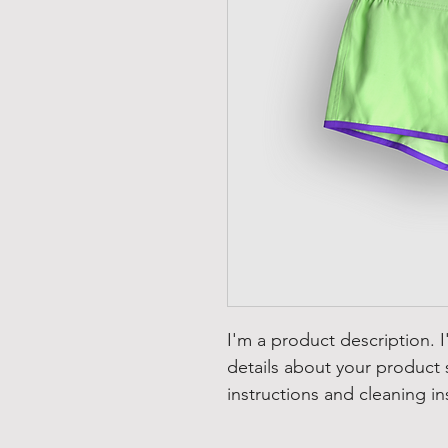
I'm a product description. 
details about your product s
instructions and cleaning in