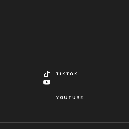
TIKTOK
M
YOUTUBE