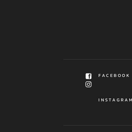
FACEBOOK
INSTAGRA