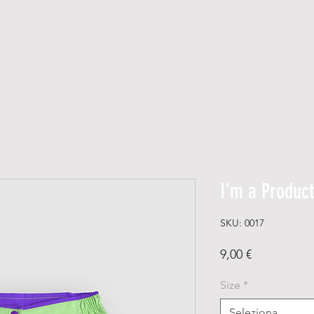
H O M E
DIRETTE
I'm a Product
SKU: 0017
Prezzo
9,00 €
Size
*
Seleziona