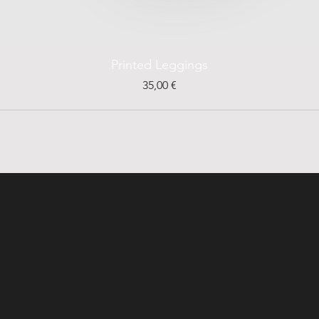
Printed Leggings
Prezzo
35,00 €