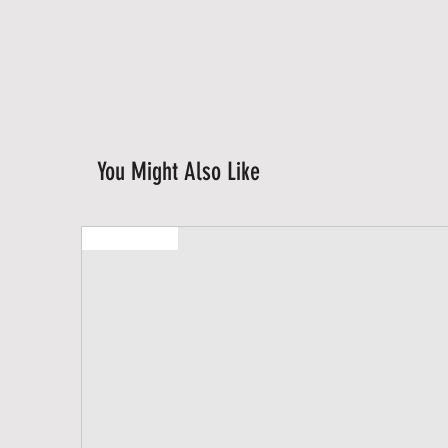
You Might Also Like
New Arrival