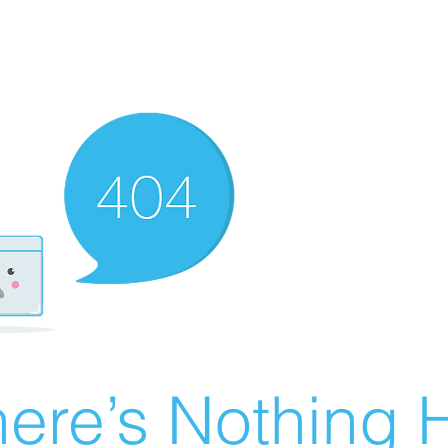
ere’s Nothing H