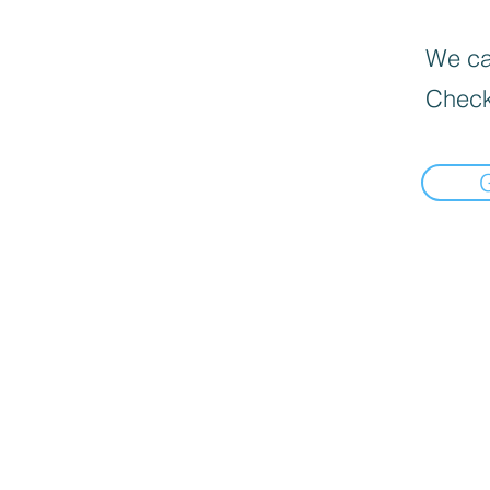
We can
Check