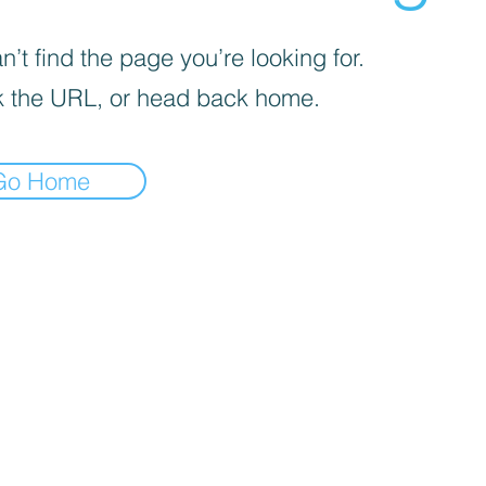
’t find the page you’re looking for.
 the URL, or head back home.
Go Home