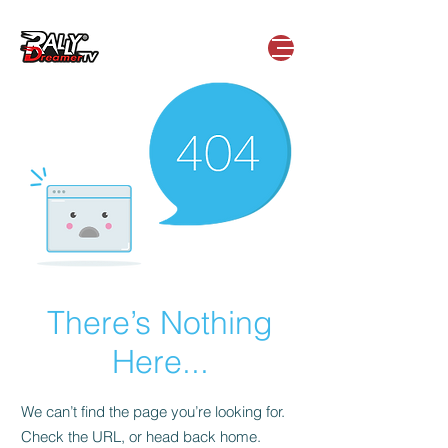
There’s Nothing
Here...
We can’t find the page you’re looking for.
Check the URL, or head back home.