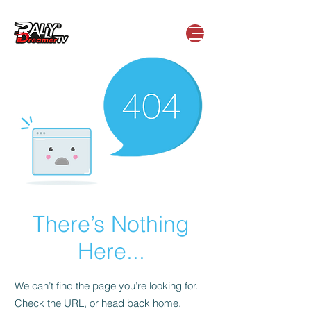
There’s Nothing
Here...
We can’t find the page you’re looking for.
Check the URL, or head back home.